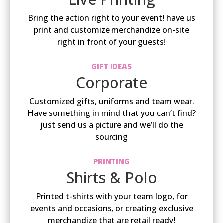
Bring the action right to your event! have us
print and customize merchandize on-site
right in front of your guests!
GIFT IDEAS
Corporate
Customized gifts, uniforms and team wear.
Have something in mind that you can’t find?
just send us a picture and we’ll do the
sourcing
PRINTING
Shirts & Polo
Printed t-shirts with your team logo, for
events and occasions, or creating exclusive
merchandize that are retail ready!