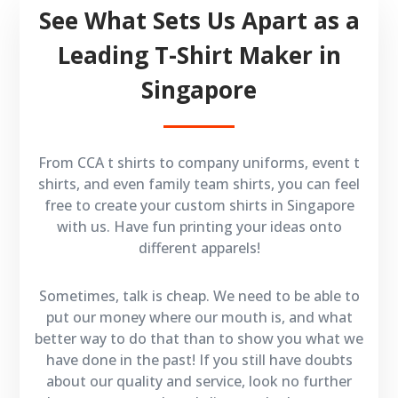
See What Sets Us Apart as a
Leading T-Shirt Maker in
Singapore
From CCA t shirts to company uniforms, event t
shirts, and even family team shirts, you can feel
free to create your custom shirts in Singapore
with us. Have fun printing your ideas onto
different apparels!
Sometimes, talk is cheap. We need to be able to
put our money where our mouth is, and what
better way to do that than to show you what we
have done in the past! If you still have doubts
about our quality and service, look no further