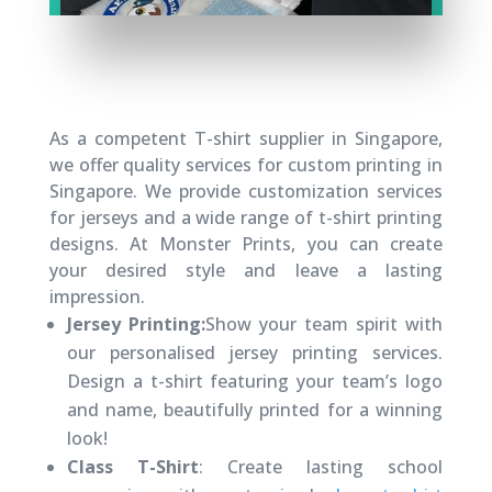
As a competent T-shirt supplier in Singapore,
we offer quality services for custom printing in
Singapore. We provide customization services
for jerseys and a wide range of t-shirt printing
designs. At Monster Prints, you can create
your desired style and leave a lasting
impression.
Jersey Printing:
Show your team spirit with
our personalised jersey printing services.
Design a t-shirt featuring your team’s logo
and name, beautifully printed for a winning
look!
Class T-Shirt
: Create lasting school