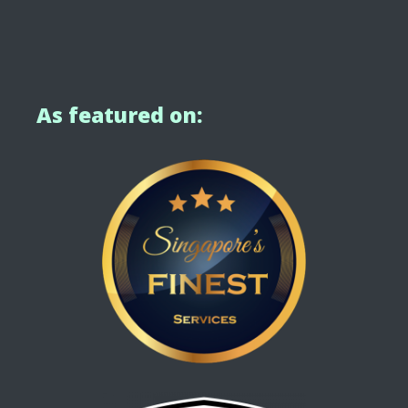
As featured on: