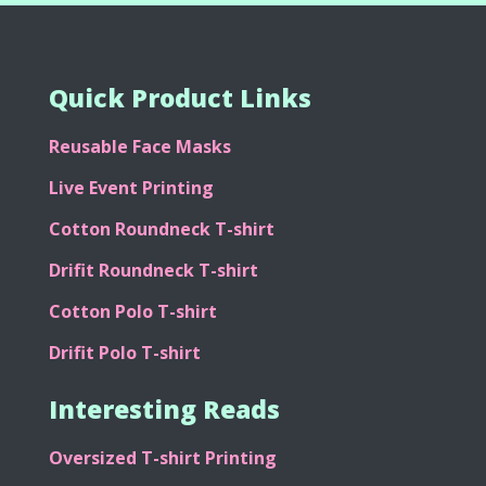
Quick Product Links
Reusable Face Masks
Live Event Printing
Cotton Roundneck T-shirt
Drifit Roundneck T-shirt
Cotton Polo T-shirt
Drifit Polo T-shirt
Interesting Reads