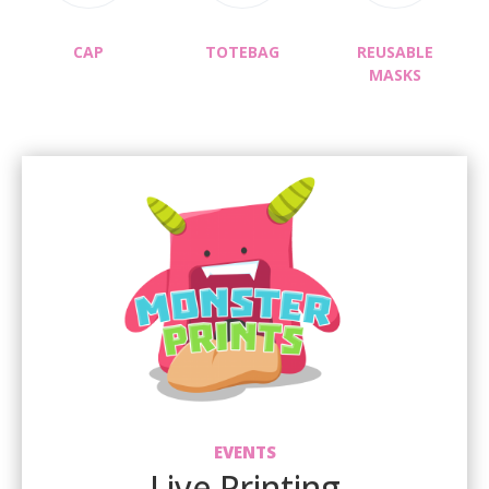
CAP
TOTEBAG
REUSABLE
MASKS
EVENTS
Live Printing