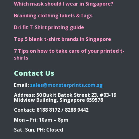
Oversized T-shirt Printing
Which mask should I wear in Singapore?
Branding clothing labels & tags
Dri fit T-Shirt printing guide
Top 5 blank t-shirt brands in Singapore
7 Tips on how to take care of your printed t-
shirts
Contact Us
Email:
sales@monsterprints.com.sg
Address: 50 Bukit Batok Street 23, #03-19
Midview Building, Singapore 659578
Contact: 8188 8172 / 8288 9442
Mon – Fri: 10am – 8pm
Sat, Sun, PH: Closed