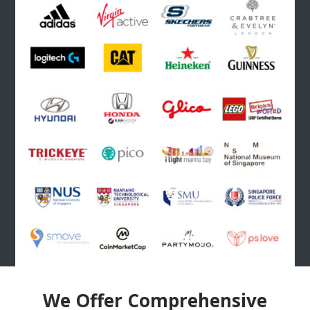
We Offer Comprehensive