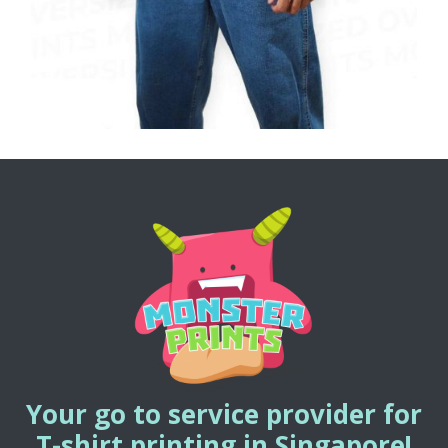
Your go to service provider for
T-shirt printing in Singapore!