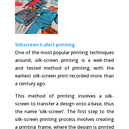
Silkscreen t-shirt printing
One of the most popular printing techniques
around, silk-screen printing is a well-tried
and tested method of printing, with the
earliest silk-screen print recorded more than
a century ago.
This method of printing involves a silk-
screen to transfer a design onto a base, thus
the name ‘silk-screen’. The first step to the
silk-screen printing process involves creating
a printing frame, where the design is printed