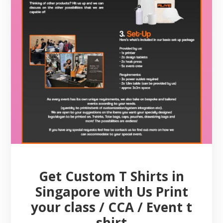
Get Custom T Shirts in
Singapore with Us Print
your class / CCA / Event t
shirt