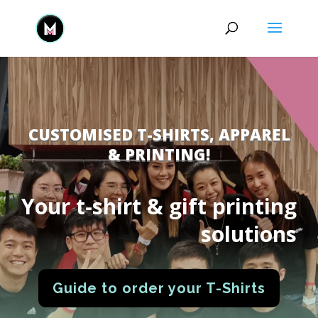
CUSTOMISED T-SHIRTS, APPAREL
& PRINTING!
Your t-shirt & gift printing
solutions
Guide to order your T-Shirts