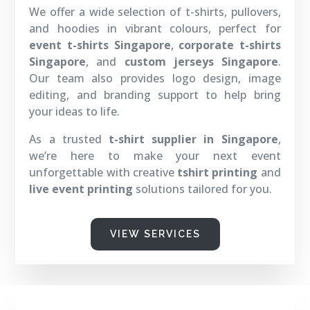
We offer a wide selection of t-shirts, pullovers,
and hoodies in vibrant colours, perfect for
event t-shirts Singapore
,
corporate t-shirts
Singapore
, and
custom jerseys Singapore
.
Our team also provides logo design, image
editing, and branding support to help bring
your ideas to life.
As a trusted
t-shirt supplier in Singapore
,
we’re here to make your next event
unforgettable with creative
tshirt printing
and
live event printing
solutions tailored for you.
VIEW SERVICES