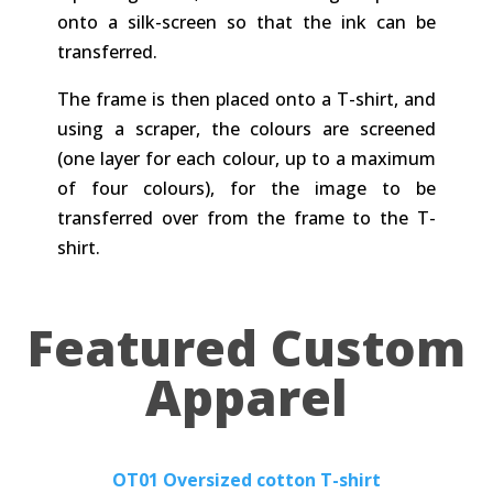
onto a silk-screen so that the ink can be
transferred.
The frame is then placed onto a T-shirt, and
using a scraper, the colours are screened
(one layer for each colour, up to a maximum
of four colours), for the image to be
transferred over from the frame to the T-
shirt.
Featured Custom
Apparel
OT01 Oversized cotton T-shirt