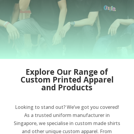
Explore Our Range of
Custom Printed Apparel
and Products
Looking to stand out? We’ve got you covered!
As a trusted uniform manufacturer in
Singapore, we specialise in custom made shirts
and other unique custom apparel. From