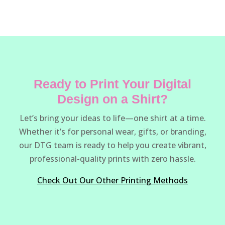
Ready to Print Your Digital
Design on a Shirt?
Let’s bring your ideas to life—one shirt at a time.
Whether it’s for personal wear, gifts, or branding,
our DTG team is ready to help you create vibrant,
professional-quality prints with zero hassle.
Check Out Our Other Printing Methods