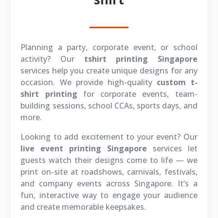
Planning a party, corporate event, or school
activity? Our
tshirt printing Singapore
services help you create unique designs for any
occasion. We provide high-quality
custom t-
shirt printing
for corporate events, team-
building sessions, school CCAs, sports days, and
more.
Looking to add excitement to your event? Our
live event printing Singapore
services let
guests watch their designs come to life — we
print on-site at roadshows, carnivals, festivals,
and company events across Singapore. It’s a
fun, interactive way to engage your audience
and create memorable keepsakes.