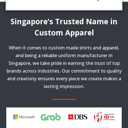
Singapore’s Trusted Name in
Custom Apparel
When it comes to custom made shirts and apparel,
and being a reliable uniform manufacturer in
Singapore, we take pride in earning the trust of top
brands across industries. Our commitment to quality
and creativity ensures every piece we create makes a
lasting impression.