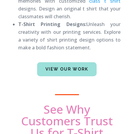
memories with customized
class t shirt
designs. Design an original t shirt that your
classmates will cherish.
T-Shirt Printing Designs:
Unleash your
creativity with our printing services. Explore
a variety of shirt printing design options to
make a bold fashion statement.
VIEW OUR WORK
See Why
Customers Trust
Us for T-Shirt