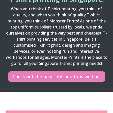
When you think of T-shirt printing, you think of
quality, and when you think of quality T-shirt
printing, you think of Monster Prints! As one of the
top uniform suppliers trusted by locals, we pride
ourselves on providing the very best and cheapest T-
shirt printing services in Singapore! Be it a
customised T-shirt print, design and imaging
services, or even hosting fun and interactive
workshops for all ages, Monster Prints is the place to
go for all your Singapore T-shirt printing needs!
Check out the past jobs and funs we had!