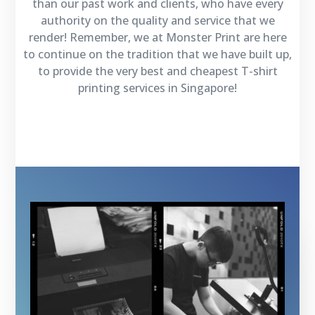
than our past work and clients, who have every
authority on the quality and service that we
render! Remember, we at Monster Print are here
to continue on the tradition that we have built up,
to provide the very best and cheapest T-shirt
printing services in Singapore!