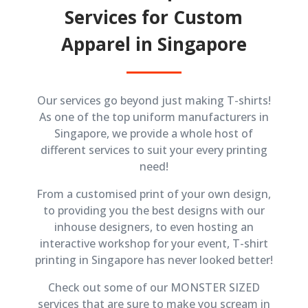
Services for Custom
Apparel in Singapore
Our services go beyond just making T-shirts!
As one of the top uniform manufacturers in
Singapore, we provide a whole host of
different services to suit your every printing
need!
From a customised print of your own design,
to providing you the best designs with our
inhouse designers, to even hosting an
interactive workshop for your event, T-shirt
printing in Singapore has never looked better!
Check out some of our MONSTER SIZED
services that are sure to make you scream in