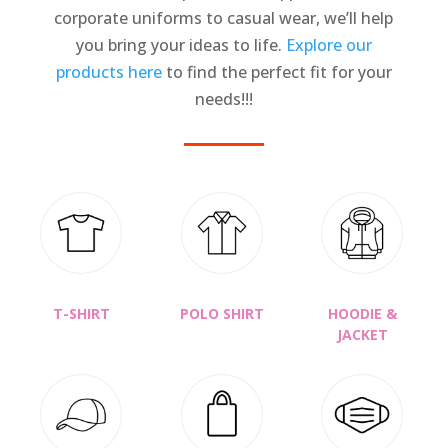
corporate uniforms to casual wear, we’ll help
you bring your ideas to life.
Explore our
products here
to find the perfect fit for your
needs!!!
T-SHIRT
POLO SHIRT
HOODIE &
JACKET