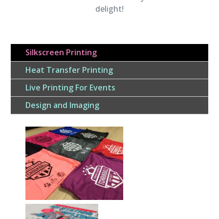
delight!
Silkscreen Printing
Heat Transfer Printing
Live Printing For Events
Design and Imaging