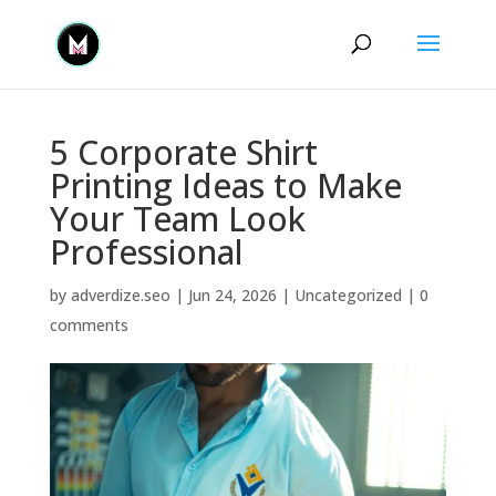
5 Corporate Shirt
Printing Ideas to Make
Your Team Look
Professional
by
adverdize.seo
|
Jun 24, 2026
|
Uncategorized
|
0
comments