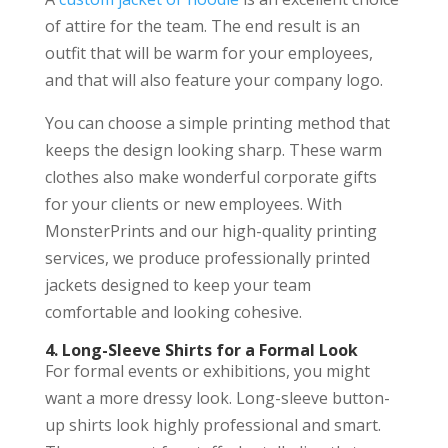
of attire for the team. The end result is an
outfit that will be warm for your employees,
and that will also feature your company logo.
You can choose a simple printing method that
keeps the design looking sharp. These warm
clothes also make wonderful corporate gifts
for your clients or new employees. With
MonsterPrints and our high-quality printing
services, we produce professionally printed
jackets designed to keep your team
comfortable and looking cohesive.
4. Long-Sleeve Shirts for a Formal Look
For formal events or exhibitions, you might
want a more dressy look. Long-sleeve button-
up shirts look highly professional and smart.