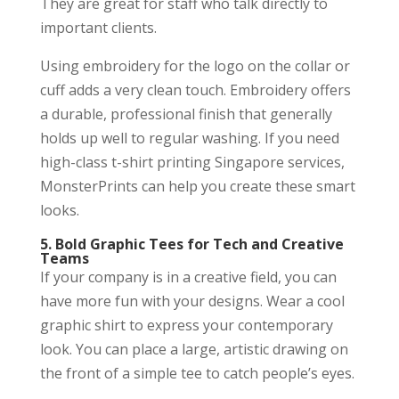
They are great for staff who talk directly to
important clients.
Using embroidery for the logo on the collar or
cuff adds a very clean touch. Embroidery offers
a durable, professional finish that generally
holds up well to regular washing. If you need
high-class t-shirt printing Singapore services,
MonsterPrints can help you create these smart
looks.
5. Bold Graphic Tees for Tech and Creative
Teams
If your company is in a creative field, you can
have more fun with your designs. Wear a cool
graphic shirt to express your contemporary
look. You can place a large, artistic drawing on
the front of a simple tee to catch people’s eyes.