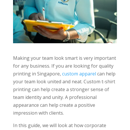
Making your team look smart is very important
for any business. If you are looking for quality
printing in Singapore,
custom apparel
can help
your team look united and neat. Custom t-shirt
printing can help create a stronger sense of
team identity and unity. A professional
appearance can help create a positive
impression with clients.
In this guide, we will look at how corporate