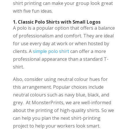
shirt printing can make your group look great
with five fun ideas.
1. Classic Polo Shirts with Small Logos
A polo is a popular option that offers a balance
of professionalism and comfort. They are ideal
for use every day at work or when hosted by
clients. A
simple polo shirt
can offer a more
professional appearance than a standard T-
shirt.
Also, consider using neutral colour hues for
this arrangement. Popular choices include
neutral colours such as navy blue, black, and
grey. At MonsterPrints, we are well-informed
about the printing of high-quality shirts. So we
can help you plan the next shirt-printing
project to help your workers look smart.