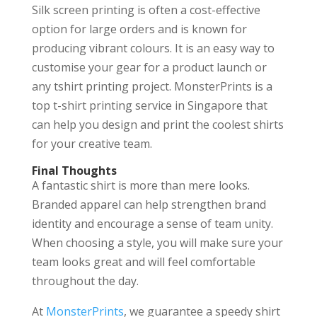
Silk screen printing is often a cost-effective
option for large orders and is known for
producing vibrant colours. It is an easy way to
customise your gear for a product launch or
any tshirt printing project. MonsterPrints is a
top t-shirt printing service in Singapore that
can help you design and print the coolest shirts
for your creative team.
Final Thoughts
A fantastic shirt is more than mere looks.
Branded apparel can help strengthen brand
identity and encourage a sense of team unity.
When choosing a style, you will make sure your
team looks great and will feel comfortable
throughout the day.
At
MonsterPrints
, we guarantee a speedy shirt