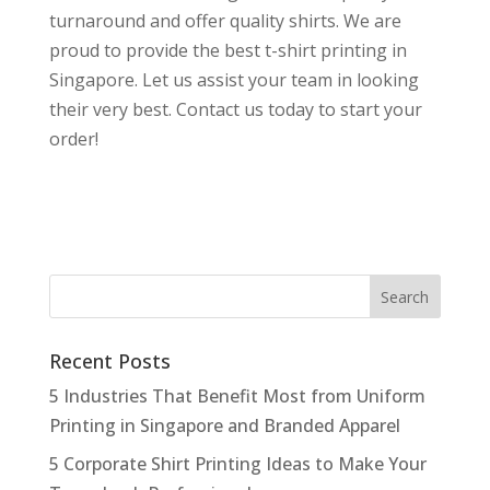
turnaround and offer quality shirts. We are
proud to provide the best t-shirt printing in
Singapore. Let us assist your team in looking
their very best. Contact us today to start your
order!
Recent Posts
5 Industries That Benefit Most from Uniform
Printing in Singapore and Branded Apparel
5 Corporate Shirt Printing Ideas to Make Your