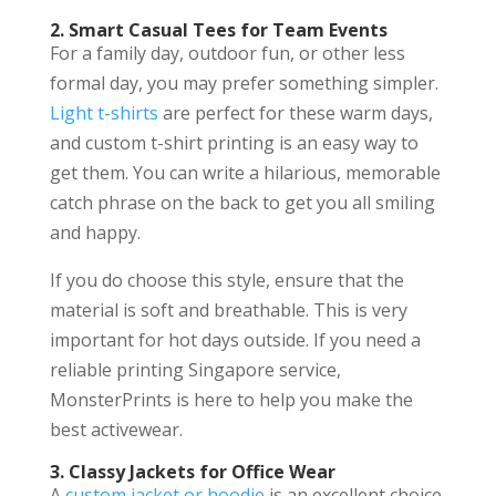
2. Smart Casual Tees for Team Events
For a family day, outdoor fun, or other less
formal day, you may prefer something simpler.
Light t-shirts
are perfect for these warm days,
and custom t-shirt printing is an easy way to
get them. You can write a hilarious, memorable
catch phrase on the back to get you all smiling
and happy.
If you do choose this style, ensure that the
material is soft and breathable. This is very
important for hot days outside. If you need a
reliable printing Singapore service,
MonsterPrints is here to help you make the
best activewear.
3. Classy Jackets for Office Wear
A
custom jacket or hoodie
is an excellent choice