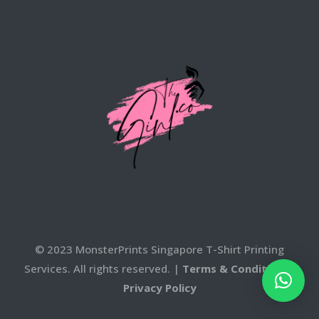
© 2023 MonsterPrints Singapore T-Shirt Printing
Services. All rights reserved. |
Terms & Conditons
|
Privacy Policy