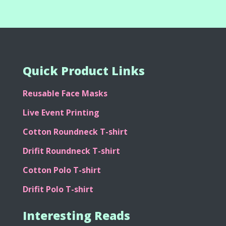
Quick Product Links
Reusable Face Masks
Live Event Printing
Cotton Roundneck T-shirt
Drifit Roundneck T-shirt
Cotton Polo T-shirt
Drifit Polo T-shirt
Interesting Reads