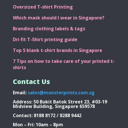
Oversized T-shirt Printing
Which mask should I wear in Singapore?
Branding clothing labels & tags
Dri fit T-Shirt printing guide
Top 5 blank t-shirt brands in Singapore
7 Tips on how to take care of your printed t-
shirts
Contact Us
Email:
sales@monsterprints.com.sg
Address: 50 Bukit Batok Street 23, #03-19
Midview Building, Singapore 659578
Contact: 8188 8172 / 8288 9442
Mon – Fri: 10am – 8pm