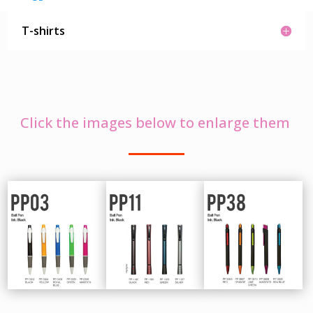
T-shirts
Click the images below to enlarge them