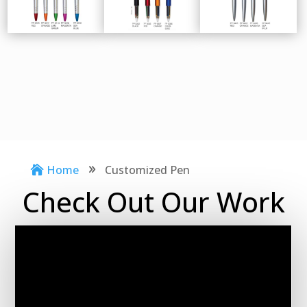
Home
Customized Pen

9
Check Out Our Work