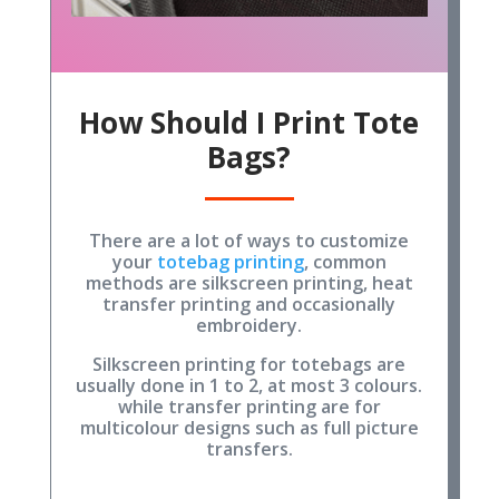
How Should I Print Tote
Bags?
There are a lot of ways to customize
your
totebag printing
, common
methods are silkscreen printing, heat
transfer printing and occasionally
embroidery.
Silkscreen printing for totebags are
usually done in 1 to 2, at most 3 colours.
while transfer printing are for
multicolour designs such as full picture
transfers.