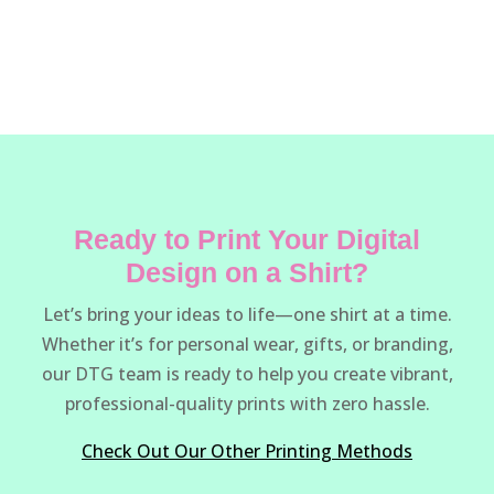
Ready to Print Your Digital
Design on a Shirt?
Let’s bring your ideas to life—one shirt at a time.
Whether it’s for personal wear, gifts, or branding,
our DTG team is ready to help you create vibrant,
professional-quality prints with zero hassle.
Check Out Our Other Printing Methods