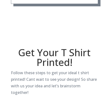
Get Your T Shirt
Printed!
Follow these steps to get your ideal t shirt
printed! Cant wait to see your design! So share
with us your idea and let’s brainstorm
together!