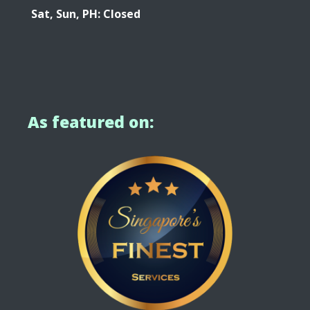
Sat, Sun, PH: Closed
As featured on: