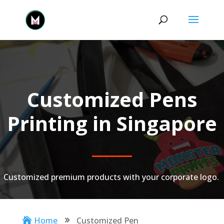
Customized Pens
Printing in Singapore
Customized premium products with your corporate logo.
Home
Customized Pen

9