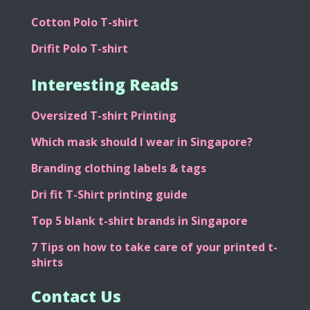
Cotton Polo T-shirt
Drifit Polo T-shirt
Interesting Reads
Oversized T-shirt Printing
Which mask should I wear in Singapore?
Branding clothing labels & tags
Dri fit T-Shirt printing guide
Top 5 blank t-shirt brands in Singapore
7 Tips on how to take care of your printed t-
shirts
Contact Us