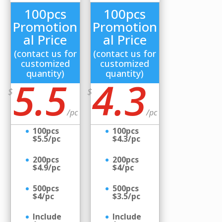
100pcs
100pcs
Promotion
Promotion
al Price
al Price
(contact us for
(contact us for
customized
customized
quantity)
quantity)
5.5
4.3
$
$
/
pc
/
pc
100pcs
100pcs
$5.5/pc
$4.3/pc
200pcs
200pcs
$4.9/pc
$4/pc
500pcs
500pcs
$4/pc
$3.5/pc
Include
Include