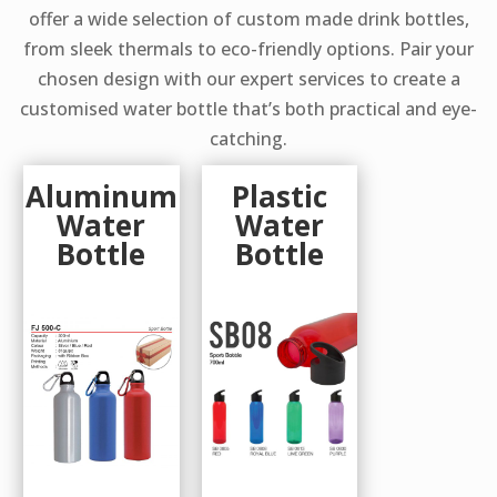
offer a wide selection of custom made drink bottles,
from sleek thermals to eco-friendly options. Pair your
chosen design with our expert services to create a
customised water bottle that’s both practical and eye-
catching.
Aluminum
Plastic
Water
Water
Bottle
Bottle