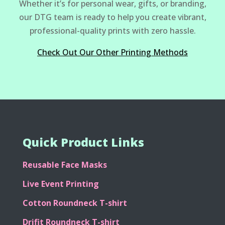
Whether it’s for personal wear, gifts, or branding,
our DTG team is ready to help you create vibrant,
professional-quality prints with zero hassle.
Check Out Our Other Printing Methods
Quick Product Links
Reusable Face Masks
Live Event Printing
Cotton Roundneck T-shirt
Drifit Roundneck T-shirt