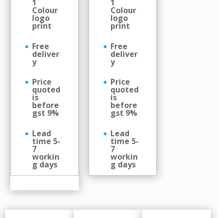
1
1
Colour
Colour
logo
logo
print
print
Free
Free
deliver
deliver
y
y
Price
Price
quoted
quoted
is
is
before
before
gst 9%
gst 9%
Lead
Lead
time 5-
time 5-
7
7
workin
workin
g days
g days