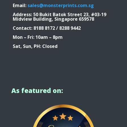
Email:
sales@monsterprints.com.sg
Address: 50 Bukit Batok Street 23, #03-19
Midview Building, Singapore 659578
Contact: 8188 8172 / 8288 9442
Mon – Fri: 10am – 8pm
Sat, Sun, PH: Closed
As featured on: