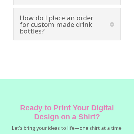
How do I place an order
for custom made drink
bottles?
Ready to Print Your Digital
Design on a Shirt?
Let’s bring your ideas to life—one shirt at a time.