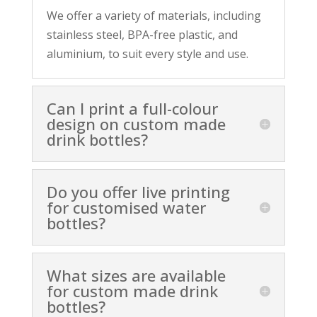
We offer a variety of materials, including
stainless steel, BPA-free plastic, and
aluminium, to suit every style and use.
Can I print a full-colour
design on custom made
drink bottles?
Do you offer live printing
for customised water
bottles?
What sizes are available
for custom made drink
bottles?