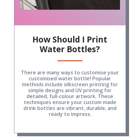
How Should I Print
Water Bottles?
There are many ways to customise your
customised water bottle! Popular
methods include silkscreen printing for
simple designs and UV printing for
detailed, full-colour artwork. These
techniques ensure your custom made
drink bottles are vibrant, durable, and
ready to impress.