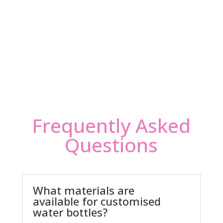
Frequently Asked
Questions
What materials are
available for customised
water bottles?