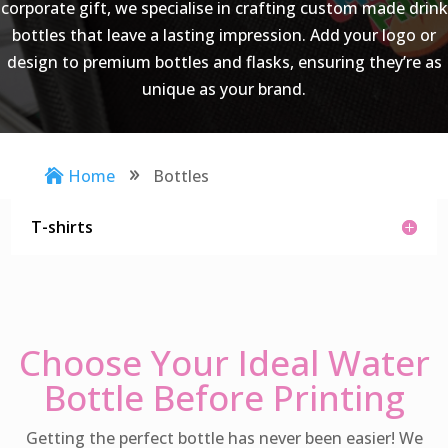
corporate gift, we specialise in crafting custom made drink
bottles that leave a lasting impression. Add your logo or
design to premium bottles and flasks, ensuring they’re as
unique as your brand.
Home
Bottles

9
T-shirts
Choose Your Ideal Water
Bottle Before Printing
Getting the perfect bottle has never been easier! We