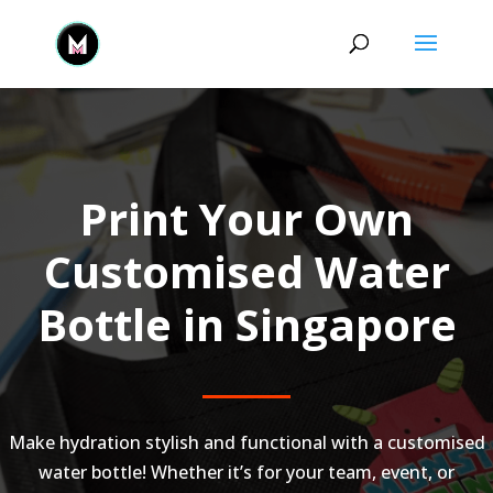
Print Your Own
Customised Water
Bottle in Singapore
Make hydration stylish and functional with a customised
water bottle! Whether it’s for your team, event, or