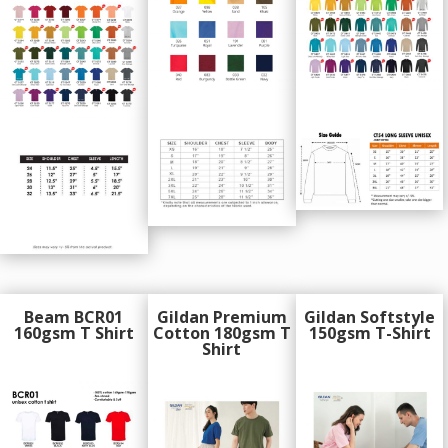
Beam BCR01
Gildan Premium
Gildan Softstyle
160gsm T Shirt
Cotton 180gsm T
150gsm T-Shirt
Shirt