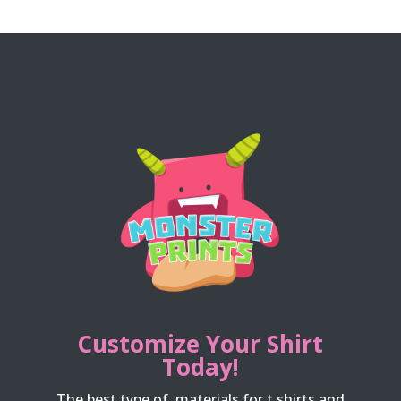
Customize Your Shirt
Today!
The best type of materials for t shirts and