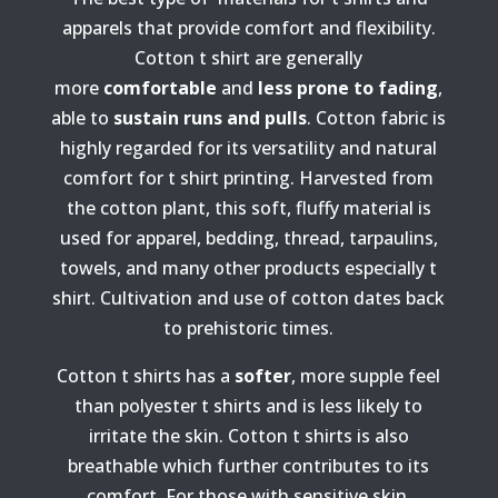
apparels that provide comfort and flexibility.
Cotton t shirt are generally
more
comfortable
and
less prone to fading
,
able to
sustain runs and pulls
.
Cotton fabric is
highly regarded for its versatility and natural
comfort for t shirt printing. Harvested from
the cotton plant, this soft, fluffy material is
used for apparel, bedding, thread, tarpaulins,
towels, and many other products especially t
shirt. Cultivation and use of cotton dates back
to prehistoric times.
Cotton t shirts has a
softer
, more supple feel
than polyester t shirts and is less likely to
irritate the skin. Cotton t shirts is also
breathable which further contributes to its
comfort. For those with sensitive skin,