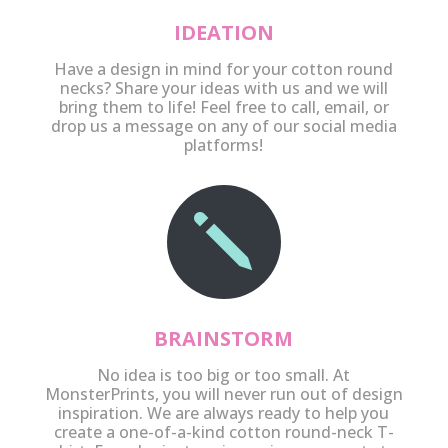
IDEATION
Have a design in mind for your cotton round
necks? Share your ideas with us and we will
bring them to life! Feel free to call, email, or
drop us a message on any of our social media
platforms!
j
BRAINSTORM
No idea is too big or too small. At
MonsterPrints, you will never run out of design
inspiration. We are always ready to help you
create a one-of-a-kind cotton round-neck T-