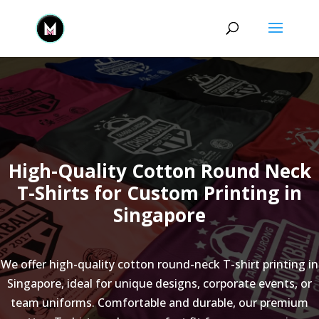
High-Quality Cotton Round Neck
T-Shirts for Custom Printing in
Singapore
We offer high-quality cotton round-neck T-shirt printing in
Singapore, ideal for unique designs, corporate events, or
team uniforms. Comfortable and durable, our premium