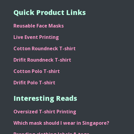
Quick Product Links
Reusable Face Masks
Live Event Printing
Cotton Roundneck T-shirt
Drifit Roundneck T-shirt
Cotton Polo T-shirt
Drifit Polo T-shirt
Interesting Reads
Oversized T-shirt Printing
Which mask should I wear in Singapore?