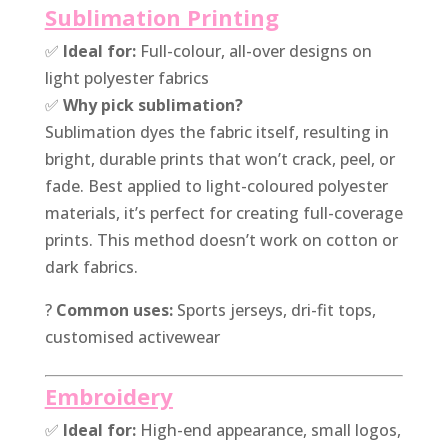
Sublimation Printing
✅
Ideal for:
Full-colour, all-over designs on
light polyester fabrics
✅
Why pick sublimation?
Sublimation dyes the fabric itself, resulting in
bright, durable prints that won’t crack, peel, or
fade. Best applied to light-coloured polyester
materials, it’s perfect for creating full-coverage
prints. This method doesn’t work on cotton or
dark fabrics.
?
Common uses:
Sports jerseys, dri-fit tops,
customised activewear
Embroidery
✅
Ideal for:
High-end appearance, small logos,