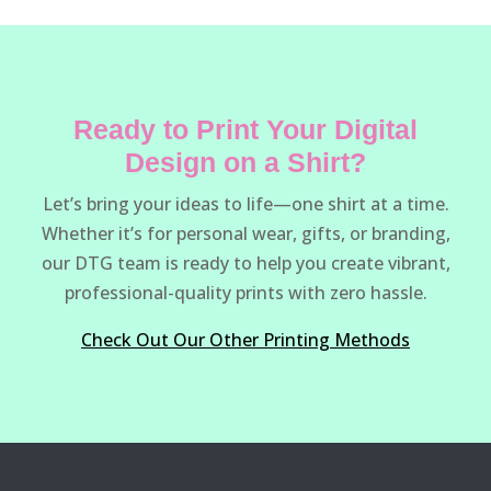
Ready to Print Your Digital
Design on a Shirt?
Let’s bring your ideas to life—one shirt at a time.
Whether it’s for personal wear, gifts, or branding,
our DTG team is ready to help you create vibrant,
professional-quality prints with zero hassle.
Check Out Our Other Printing Methods