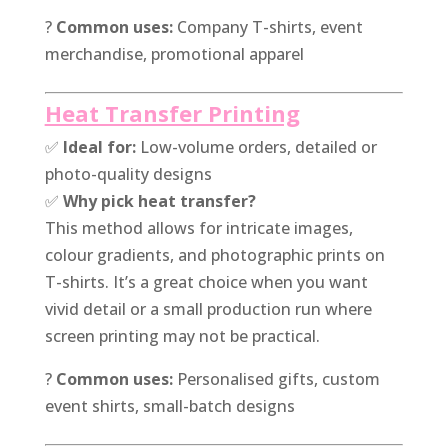
?
Common uses:
Company T-shirts, event
merchandise, promotional apparel
Heat Transfer Printing
✅
Ideal for:
Low-volume orders, detailed or
photo-quality designs
✅
Why pick heat transfer?
This method allows for intricate images,
colour gradients, and photographic prints on
T-shirts. It’s a great choice when you want
vivid detail or a small production run where
screen printing may not be practical.
?
Common uses:
Personalised gifts, custom
event shirts, small-batch designs