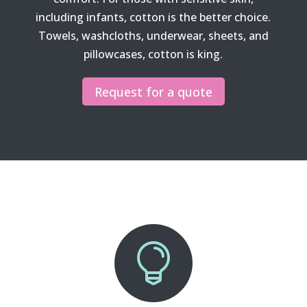
including infants, cotton is the better choice.
Towels, washcloths, underwear, sheets, and
pillowcases, cotton is king.
Request for a quote
