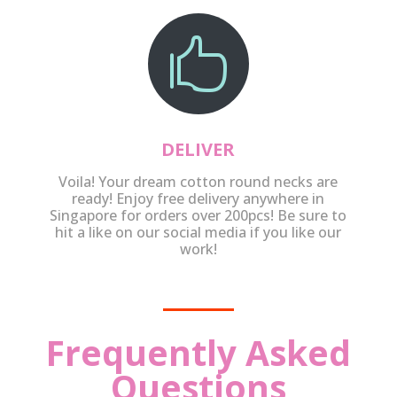

DELIVER
Voila! Your dream cotton round necks are
ready! Enjoy free delivery anywhere in
Singapore for orders over 200pcs! Be sure to
hit a like on our social media if you like our
work!
Frequently Asked
Questions