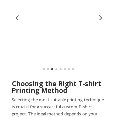
Choosing the Right T-shirt
Printing Method
Selecting the most suitable printing technique
is crucial for a successful custom T-shirt
project. The ideal method depends on your