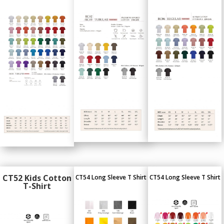
CT52 Kids Cotton
CT54 Long Sleeve T Shirt
CT54 Long Sleeve T Shirt
T-Shirt