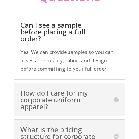
Can I see a sample
before placing a full
order?
Yes! We can provide samples so you can
assess the quality, fabric, and design
before committing to your full order.
How do I care for my
corporate uniform
apparel?
What is the pricing
structure for corporate