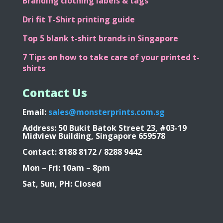
Branding clothing labels & tags
Dri fit T-Shirt printing guide
Top 5 blank t-shirt brands in Singapore
7 Tips on how to take care of your printed t-
shirts
Contact Us
Email:
sales@monsterprints.com.sg
Address: 50 Bukit Batok Street 23, #03-19
Midview Building, Singapore 659578
Contact: 8188 8172 / 8288 9442
Mon – Fri: 10am – 8pm
Sat, Sun, PH: Closed