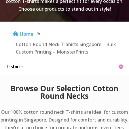
cotton T-shirts makes a perfect fit for every occasion.
Choose our products to stand out in style!
Home

9
Cotton Round Neck T-Shirts Singapore | Bulk
Custom Printing – MonsterPrints
T-shirts
Browse Our Selection Cotton
Round Necks
Our 100% cotton round neck T-shirts are ideal for custom
printing in Singapore. Designed for comfort and durability,
they’re a top choice for corporate uniforms, event tees,