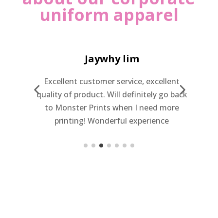
uniform apparel
Jaywhy lim
Excellent customer service, excellent
quality of product. Will definitely go back
to Monster Prints when I need more
c
printing! Wonderful experience