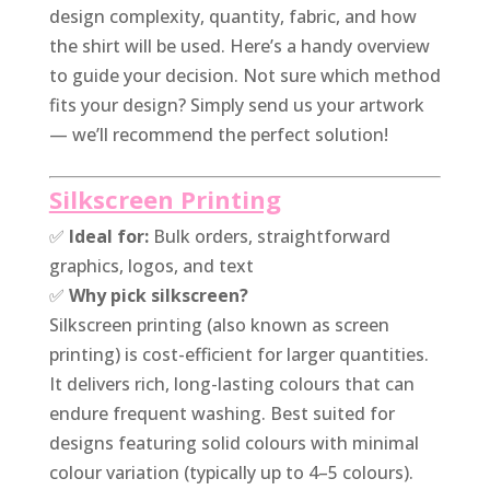
design complexity, quantity, fabric, and how
the shirt will be used. Here’s a handy overview
to guide your decision. Not sure which method
fits your design? Simply send us your artwork
— we’ll recommend the perfect solution!
Silkscreen Printing
✅
Ideal for:
Bulk orders, straightforward
graphics, logos, and text
✅
Why pick silkscreen?
Silkscreen printing (also known as screen
printing) is cost-efficient for larger quantities.
It delivers rich, long-lasting colours that can
endure frequent washing. Best suited for
designs featuring solid colours with minimal
colour variation (typically up to 4–5 colours).