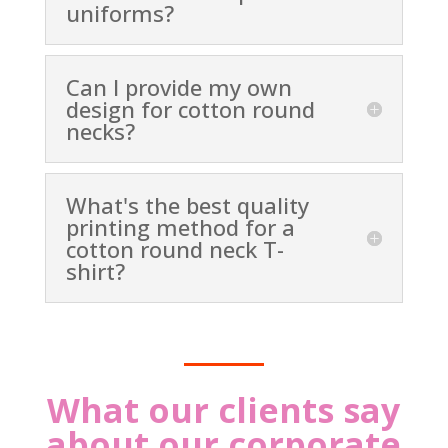
uniforms?
Can I provide my own
design for cotton round
necks?
What's the best quality
printing method for a
cotton round neck T-
shirt?
What our clients say
about our corporate