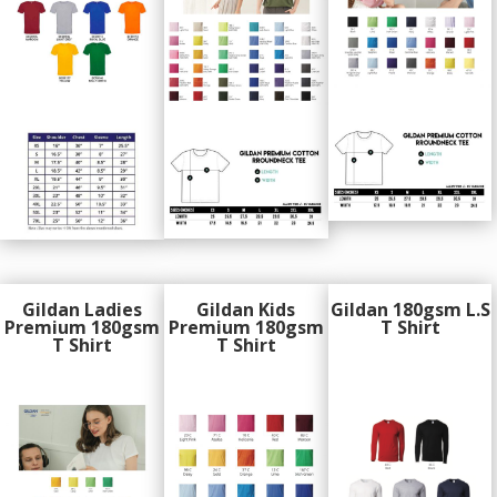
Gildan Ladies
Gildan Kids
Gildan 180gsm L.S
Premium 180gsm
Premium 180gsm
T Shirt
T Shirt
T Shirt