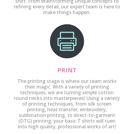
shirt. From brainstorming unique concepts to
refining every detail, our expert team is here to
make things happen.

PRINT
The printing stage is where our team works
their magic. With a variety of printing
techniques, we are turning simple cotton
round necks into masterpieces! Using a variety
of printing techniques, from silk screen
printing, heat transfer, embroidery,
sublimation printing, to direct-to-garment
(DTG) printing, your basic T shirts will tuen
into high quality, professional works of art!