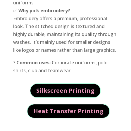
uniforms
✅
Why pick embroidery?
Embroidery offers a premium, professional
look. The stitched design is textured and
highly durable, maintaining its quality through
washes. It’s mainly used for smaller designs
like logos or names rather than large graphics.
?
Common uses:
Corporate uniforms, polo
shirts, club and teamwear
Silkscreen Printing
Heat Transfer Printing