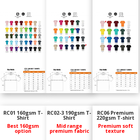
RC01 160gsm T-
RC02-3 190gsm T-
RC06 Premium
Shirt
Shirt
220gsm T-shirt
Best 160gsm
Mid range
Premium soft
option
premium fabric
texture