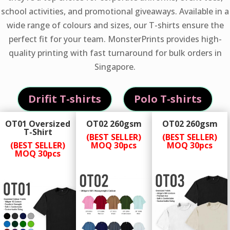
school activities, and promotional giveaways. Available in a
wide range of colours and sizes, our T-shirts ensure the
perfect fit for your team. MonsterPrints provides high-
quality printing with fast turnaround for bulk orders in
Singapore.
Drifit T-shirts
Polo T-shirts
OT01 Oversized
OT02 260gsm
OT02 260gsm
T-Shirt
(BEST SELLER)
(BEST SELLER)
(BEST SELLER)
MOQ 30pcs
MOQ 30pcs
MOQ 30pcs