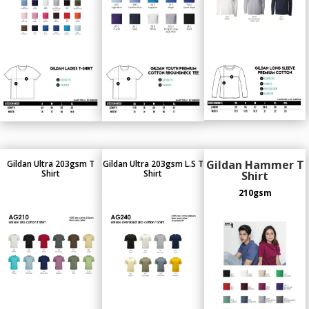
Gildan Hammer T
Gildan Ultra 203gsm T
Gildan Ultra 203gsm L.S T
Shirt
Shirt
Shirt
210gsm