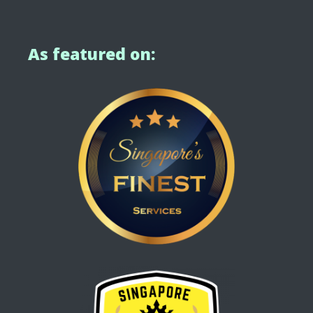
As featured on: