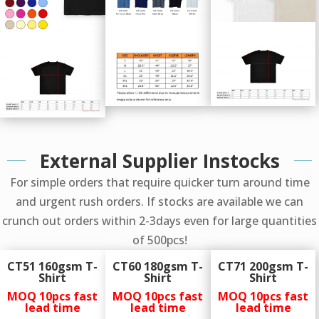
External Supplier Instocks
For simple orders that require quicker turn around time
and urgent rush orders. If stocks are available we can
crunch out orders within 2-3days even for large quantities
of 500pcs!
CT51 160gsm T-
CT60 180gsm T-
CT71 200gsm T-
Shirt
Shirt
Shirt
MOQ 10pcs
fast
MOQ 10pcs
fast
MOQ 10pcs
fast
lead time
lead time
lead time