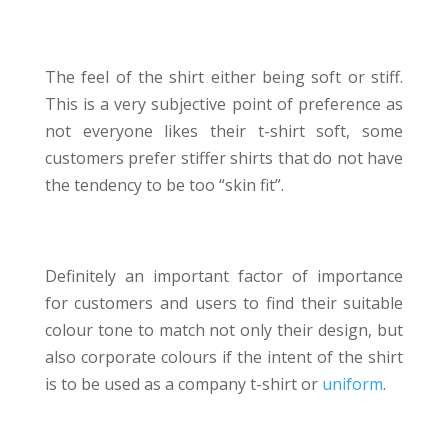
TOUCH
The feel of the shirt either being soft or stiff.
This is a very subjective point of preference as
not everyone likes their t-shirt soft, some
customers prefer stiffer shirts that do not have
the tendency to be too “skin fit”.
COLOUR OPTIONS
Definitely an important factor of importance
for customers and users to find their suitable
colour tone to match not only their design, but
also corporate colours if the intent of the shirt
is to be used as a company t-shirt or
uniform
.
PRICE