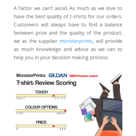
A factor we can’t avoid. As much as we love to
have the best quality of t-shirts for our orders.
Customers will always have to find a balance
between price and the quality of the product,
we as the supplier
monsterprints
, will provide
as much knowledge and advice as we can to
help you in your decision making process.