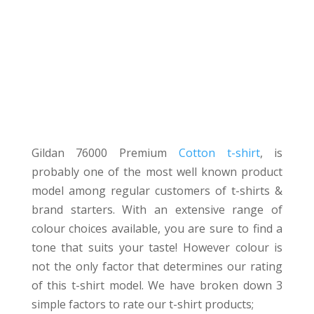
Gildan76000 T-
shirt REVIEW
Gildan 76000 Premium
Cotton t-shirt
, is
probably one of the most well known product
model among regular customers of t-shirts &
brand starters. With an extensive range of
colour choices available, you are sure to find a
tone that suits your taste! However colour is
not the only factor that determines our rating
of this t-shirt model. We have broken down 3
simple factors to rate our t-shirt products;