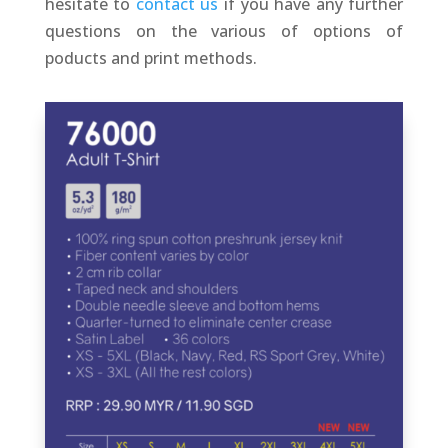
hesitate to
contact us
if you have any further
questions on the various of options of
poducts and print methods.