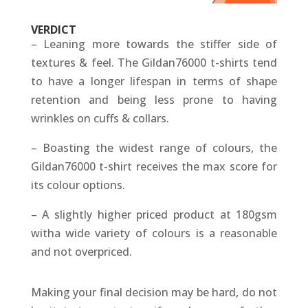
VERDICT
– Leaning more towards the stiffer side of
textures & feel. The Gildan76000 t-shirts tend
to have a longer lifespan in terms of shape
retention and being less prone to having
wrinkles on cuffs & collars.
– Boasting the widest range of colours, the
Gildan76000 t-shirt receives the max score for
its colour options.
– A slightly higher priced product at 180gsm
witha wide variety of colours is a reasonable
and not overpriced.
Making your final decision may be hard, do not