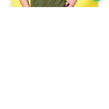
Recent Posts
5 Industries That Benefit Most from Uniform
Printing in Singapore and Branded Apparel
5 Corporate Shirt Printing Ideas to Make Your
Team Look Professional
From Design to Delivery: Step‑by‑Step Process
of T-shirt Printing in Singapore
5 Creative Ideas for a Personalised T Shirt in