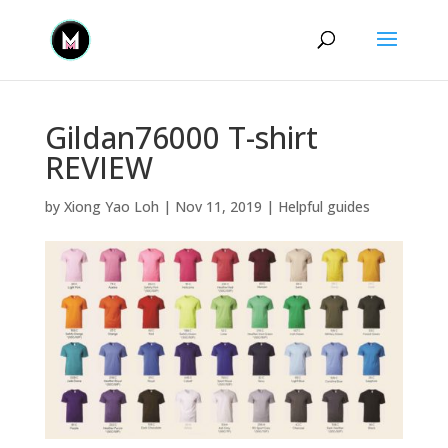
Gildan76000 T-shirt
REVIEW
by
Xiong Yao Loh
|
Nov 11, 2019
|
Helpful guides