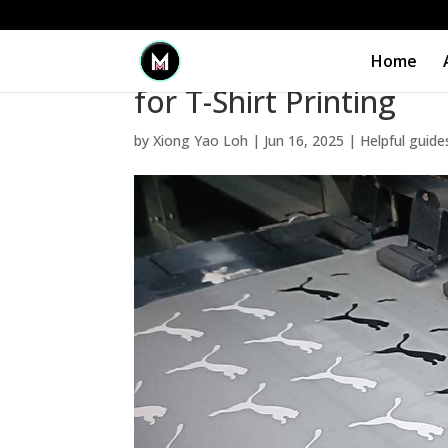
Home
When to Use Silkscree
for T-Shirt Printing
by
Xiong Yao Loh
|
Jun 16, 2025
|
Helpful guide