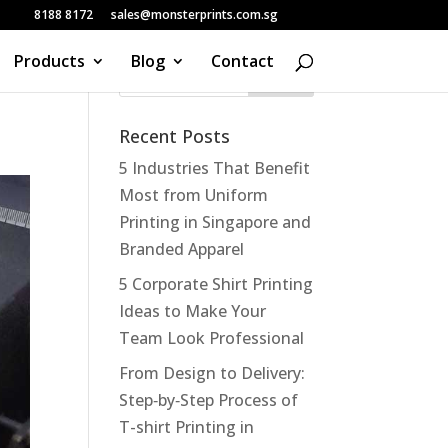
8188 8172
sales@monsterprints.com.sg
Products
Blog
Contact
Recent Posts
5 Industries That Benefit
Most from Uniform
Printing in Singapore and
Branded Apparel
5 Corporate Shirt Printing
Ideas to Make Your
Team Look Professional
From Design to Delivery:
Step‑by‑Step Process of
T-shirt Printing in