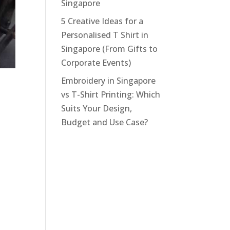
Singapore
5 Creative Ideas for a
Personalised T Shirt in
Singapore (From Gifts to
Corporate Events)
Embroidery in Singapore
vs T-Shirt Printing: Which
Suits Your Design,
Budget and Use Case?
n,