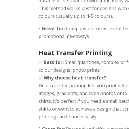
durable prints that can withstand many w
This method works best for designs with 
colours (usually up to 4-5 colours).
?
Great for:
Company uniforms, event tee
promotional giveaways
Heat Transfer Printing
✅
Best for:
Small quantities, complex or fu
colour designs, photo prints
✅
Why choose heat transfer?
Heat transfer printing lets you print detai
images, gradients, and even photos onto 
shirts. It’s perfect if you need a small batc
shirts or want to achieve a design that sc
printing can’t handle easily.