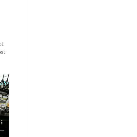
ot
est