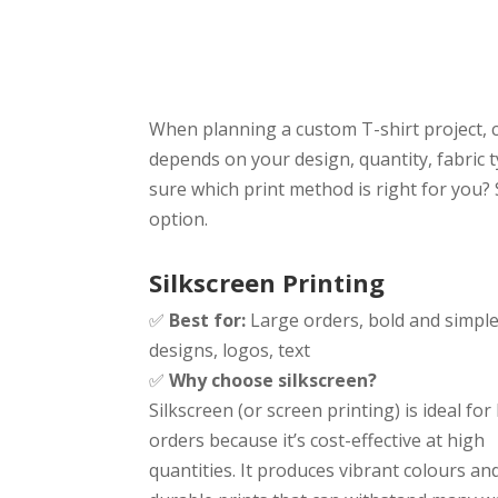
or Embroider
When planning a custom T-shirt project, c
depends on your design, quantity, fabric 
sure which print method is right for you?
option.
Silkscreen Printing
✅
Best for:
Large orders, bold and simpl
designs, logos, text
✅
Why choose silkscreen?
Silkscreen (or screen printing) is ideal for
orders because it’s cost-effective at high
quantities. It produces vibrant colours an