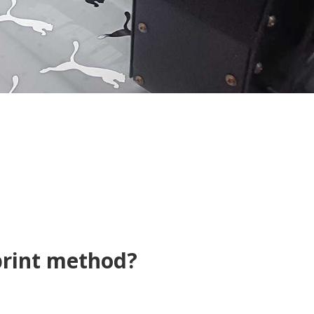
print method?
t Transfer, Sublimatio