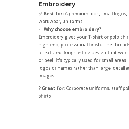
Embroidery
✅
Best for:
A premium look, small logos,
workwear, uniforms
✅
Why choose embroidery?
Embroidery gives your T-shirt or polo shir
high-end, professional finish. The thread
a textured, long-lasting design that won’
or peel. It’s typically used for small areas l
logos or names rather than large, detaile
images.
?
Great for:
Corporate uniforms, staff pol
shirts