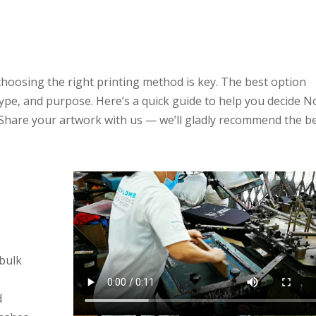
y for T-Shirt Printing
Singapore
hoosing the right printing method is key. The best option
type, and purpose. Here’s a quick guide to help you decide N
 Share your artwork with us — we’ll gladly recommend the b
e
 bulk
d