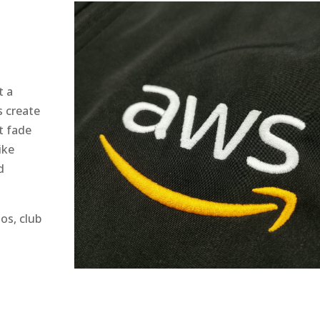
t a
s create
t fade
ike
d
os, club