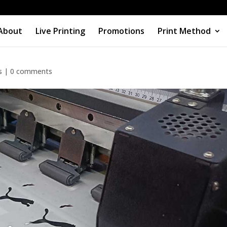
About
Live Printing
Promotions
Print Method
n, Heat Transfer, or Embroidery
s
|
0 comments