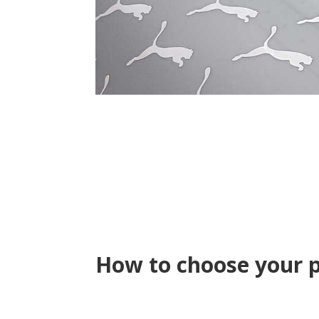
How to choose your 
Silkscreen, Hea