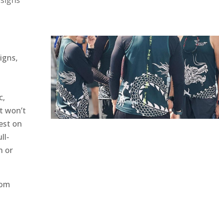
esigns
signs,
c,
at won’t
est on
ll-
n or
tom