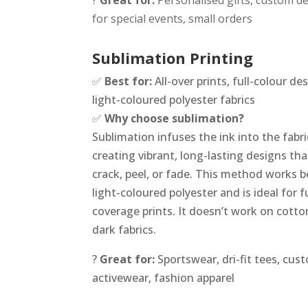
?
Great for:
Personalised gifts, custom d
for special events, small orders
Sublimation Printing
✅
Best for:
All-over prints, full-colour de
light-coloured polyester fabrics
✅
Why choose sublimation?
Sublimation infuses the ink into the fabri
creating vibrant, long-lasting designs th
crack, peel, or fade. This method works b
light-coloured polyester and is ideal for fu
coverage prints. It doesn’t work on cotto
dark fabrics.
?
Great for:
Sportswear, dri-fit tees, cus
activewear, fashion apparel