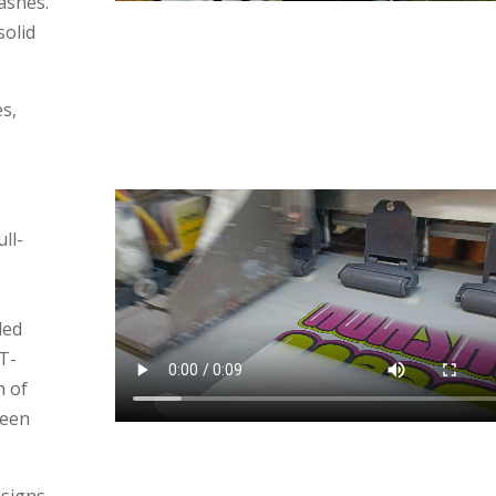
ashes.
solid
s,
ll-
led
T-
h of
reen