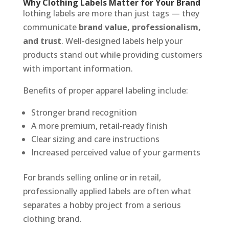
Why Clothing Labels Matter for Your Brand
lothing labels are more than just tags — they
communicate
brand value, professionalism,
and trust
. Well-designed labels help your
products stand out while providing customers
with important information.
Benefits of proper apparel labeling include:
Stronger brand recognition
A more premium, retail-ready finish
Clear sizing and care instructions
Increased perceived value of your garments
For brands selling online or in retail,
professionally applied labels are often what
separates a hobby project from a serious
clothing brand.