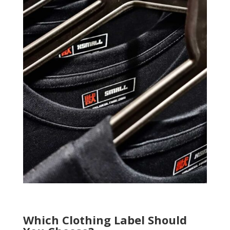
Which Clothing Label Should