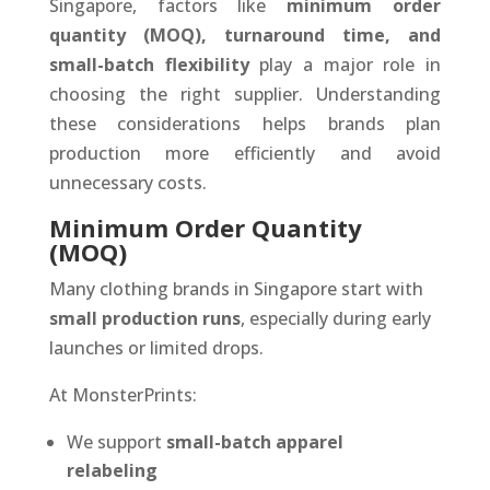
Singapore, factors like
minimum order
quantity (MOQ), turnaround time, and
small-batch flexibility
play a major role in
choosing the right supplier. Understanding
these considerations helps brands plan
production more efficiently and avoid
unnecessary costs.
Minimum Order Quantity
(MOQ)
Many clothing brands in Singapore start with
small production runs
, especially during early
launches or limited drops.
At MonsterPrints:
We support
small-batch apparel
relabeling