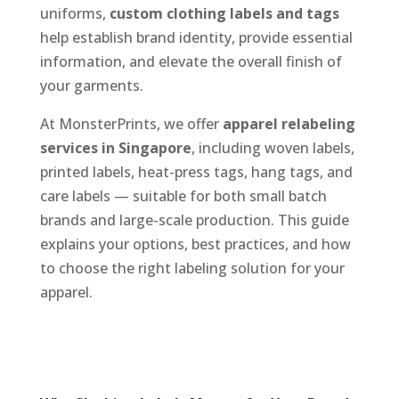
uniforms,
custom clothing labels and tags
help establish brand identity, provide essential
information, and elevate the overall finish of
your garments.
At MonsterPrints, we offer
apparel relabeling
services in Singapore
, including woven labels,
printed labels, heat-press tags, hang tags, and
care labels — suitable for both small batch
brands and large-scale production. This guide
explains your options, best practices, and how
to choose the right labeling solution for your
apparel.