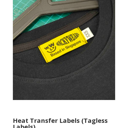
Heat Transfer Labels (Tagless
Labels)