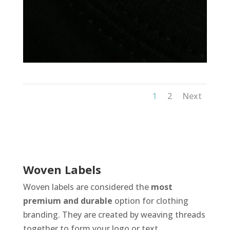
1
2
Next
Woven Labels
Woven labels are considered the
most
premium and durable
option for clothing
branding. They are created by weaving threads
together to form your logo or text.