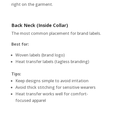
right on the garment.
Back Neck (Inside Collar)
The most common placement for brand labels.
Best for:
Woven labels (brand logo)
Heat transfer labels (tagless branding)
Tips:
Keep designs simple to avoid irritation
Avoid thick stitching for sensitive wearers
Heat transfer works well for comfort-
focused apparel