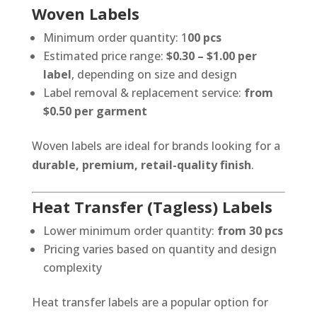
Woven Labels
Minimum order quantity: 1
00 pcs
Estimated price range:
$0.30 – $1.00 per
label
, depending on size and design
Label removal & replacement service:
from
$0.50 per garment
Woven labels are ideal for brands looking for a
durable, premium, retail-quality finish
.
Heat Transfer (Tagless) Labels
Lower minimum order quantity:
from 30 pcs
Pricing varies based on quantity and design
complexity
Heat transfer labels are a popular option for