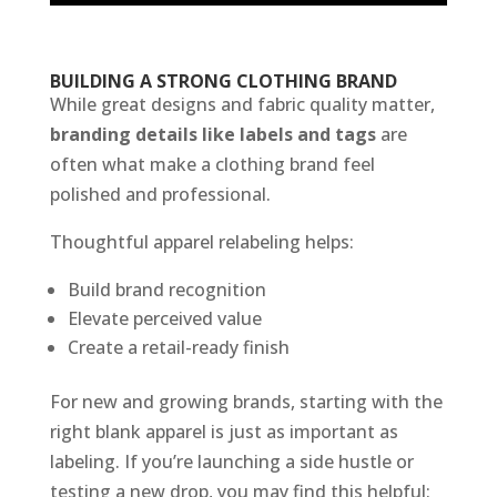
BUILDING A STRONG CLOTHING BRAND
While great designs and fabric quality matter,
branding details like labels and tags
are
often what make a clothing brand feel
polished and professional.
Thoughtful apparel relabeling helps:
Build brand recognition
Elevate perceived value
Create a retail-ready finish
For new and growing brands, starting with the
right blank apparel is just as important as
labeling. If you’re launching a side hustle or
testing a new drop, you may find this helpful: