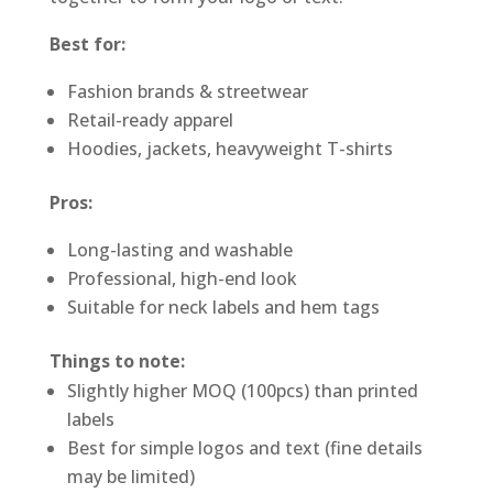
Best for:
Fashion brands & streetwear
Retail-ready apparel
Hoodies, jackets, heavyweight T-shirts
Pros:
Long-lasting and washable
Professional, high-end look
Suitable for neck labels and hem tags
Things to note:
Slightly higher MOQ (100pcs) than printed
labels
Best for simple logos and text (fine details
may be limited)