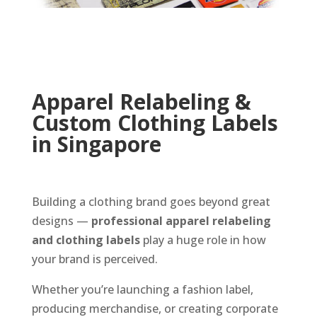
Apparel Relabeling &
Custom Clothing Labels
in Singapore
Building a clothing brand goes beyond great
designs —
professional apparel relabeling
and clothing labels
play a huge role in how
your brand is perceived.
Whether you’re launching a fashion label,
producing merchandise, or creating corporate