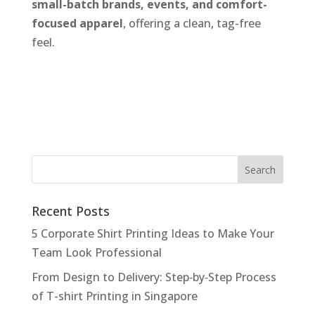
small-batch brands, events, and comfort-
focused apparel
, offering a clean, tag-free
feel.
Recent Posts
5 Corporate Shirt Printing Ideas to Make Your
Team Look Professional
From Design to Delivery: Step‑by‑Step Process
of T-shirt Printing in Singapore