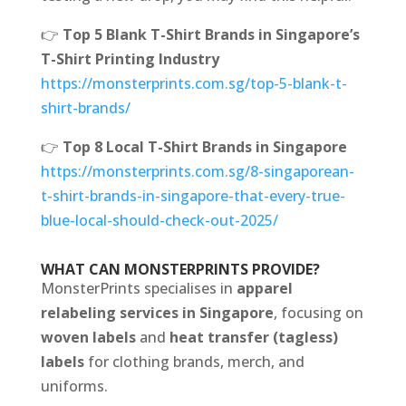
👉
Top 5 Blank T-Shirt Brands in Singapore’s
T-Shirt Printing Industry
https://monsterprints.com.sg/top-5-blank-t-
shirt-brands/
👉
Top 8 Local T-Shirt Brands in Singapore
https://monsterprints.com.sg/8-singaporean-
t-shirt-brands-in-singapore-that-every-true-
blue-local-should-check-out-2025/
WHAT CAN MONSTERPRINTS PROVIDE?
MonsterPrints specialises in
apparel
relabeling services in Singapore
, focusing on
woven labels
and
heat transfer (tagless)
labels
for clothing brands, merch, and
uniforms.