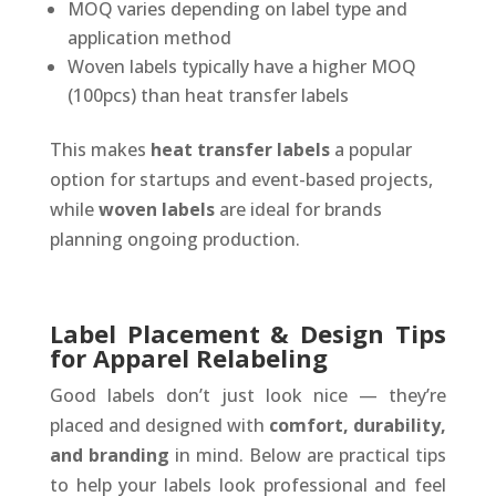
MOQ varies depending on label type and
application method
Woven labels typically have a higher MOQ
(100pcs) than heat transfer labels
This makes
heat transfer labels
a popular
option for startups and event-based projects,
while
woven labels
are ideal for brands
planning ongoing production.
Label Placement & Design Tips
for Apparel Relabeling
Good labels don’t just look nice — they’re
placed and designed with
comfort, durability,
and branding
in mind. Below are practical tips
to help your labels look professional and feel