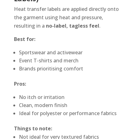
Heat transfer labels are applied directly onto
the garment using heat and pressure,
resulting in a
no-label, tagless feel
.
Best for:
Sportswear and activewear
Event T-shirts and merch
Brands prioritising comfort
Pros:
No itch or irritation
Clean, modern finish
Ideal for polyester or performance fabrics
Things to note:
Not ideal for very textured fabrics