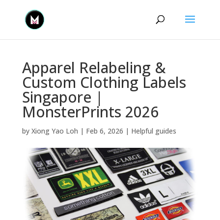
Apparel Relabeling &
Custom Clothing Labels
Singapore |
MonsterPrints 2026
by
Xiong Yao Loh
|
Feb 6, 2026
|
Helpful guides