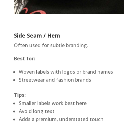
Side Seam / Hem
Often used for subtle branding.
Best for:
Woven labels with logos or brand names
Streetwear and fashion brands
Tips:
Smaller labels work best here
Avoid long text
Adds a premium, understated touch