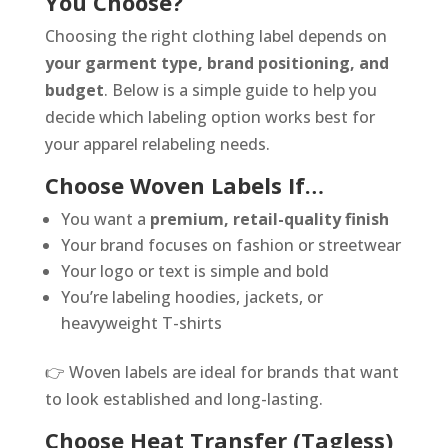
You Choose?
Choosing the right clothing label depends on
your garment type, brand positioning, and
budget
. Below is a simple guide to help you
decide which labeling option works best for
your apparel relabeling needs.
Choose Woven Labels If…
You want a
premium, retail-quality finish
Your brand focuses on fashion or streetwear
Your logo or text is simple and bold
You’re labeling hoodies, jackets, or
heavyweight T-shirts
👉 Woven labels are ideal for brands that want
to look established and long-lasting.
Choose Heat Transfer (Tagless)