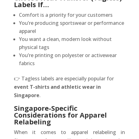
Labels If…
Comfort is a priority for your customers
You’re producing sportswear or performance
apparel
You want a clean, modern look without
physical tags
You’re printing on polyester or activewear
fabrics
👉 Tagless labels are especially popular for
event T-shirts and athletic wear in
Singapore
.
Singapore-Specific
Considerations for Apparel
Relabeling
When it comes to apparel relabeling in